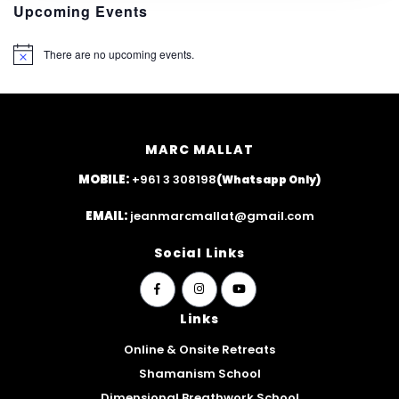
Upcoming Events
There are no upcoming events.
N
o
t
i
c
e
MARC MALLAT
MOBILE:
+961 3 308198
(Whatsapp Only)
EMAIL:
jeanmarcmallat@gmail.com
Social Links
widget
widget
widget
social
social
social
Links
icons
icons
icons
Online & Onsite Retreats
Shamanism School
Dimensional Breathwork School