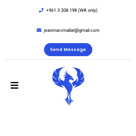
+961 3 308 198 (WA only)
jeanmarcmallat@gmail.com
Send Message
close
menu