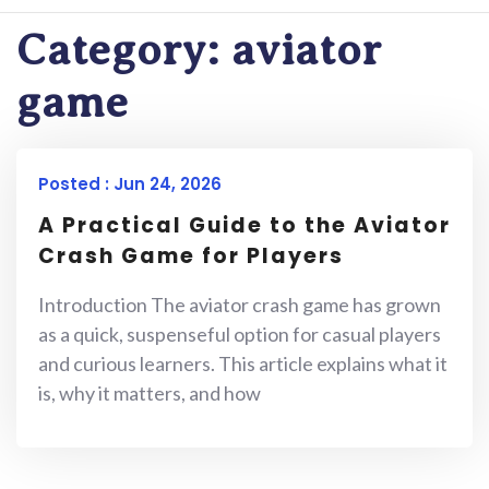
Category:
aviator
game
Posted : Jun 24, 2026
A Practical Guide to the Aviator
Crash Game for Players
Introduction The aviator crash game has grown
as a quick, suspenseful option for casual players
and curious learners. This article explains what it
is, why it matters, and how