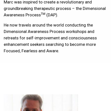
Marc was inspired to create a revolutionary and
groundbreaking therapeutic process – the Dimensional
TM
Awareness Process
(DAP).
He now travels around the world conducting the
Dimensional Awareness Process workshops and
retreats for self-improvement and consciousness
enhancement seekers searching to become more
Focused, Fearless and Aware.