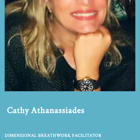
Cathy Athanassiades
DIMENSIONAL BREATHWORK FACILITATOR