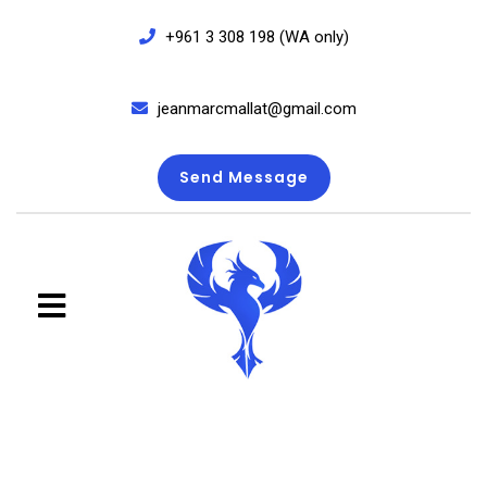
+961 3 308 198 (WA only)
jeanmarcmallat@gmail.com
Send Message
close
menu