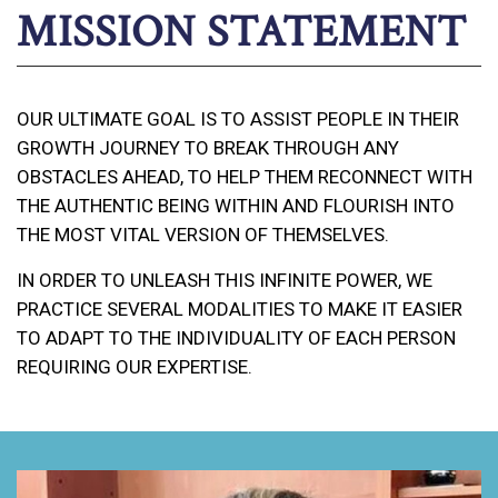
MISSION STATEMENT
OUR ULTIMATE GOAL IS TO ASSIST PEOPLE IN THEIR
GROWTH JOURNEY TO BREAK THROUGH ANY
OBSTACLES AHEAD, TO HELP THEM RECONNECT WITH
THE AUTHENTIC BEING WITHIN AND FLOURISH INTO
THE MOST VITAL VERSION OF THEMSELVES.
IN ORDER TO UNLEASH THIS INFINITE POWER, WE
PRACTICE SEVERAL MODALITIES TO MAKE IT EASIER
TO ADAPT TO THE INDIVIDUALITY OF EACH PERSON
REQUIRING OUR EXPERTISE.