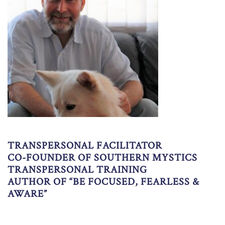
TRANSPERSONAL FACILITATOR
CO-FOUNDER OF SOUTHERN MYSTICS
TRANSPERSONAL TRAINING
AUTHOR OF “BE FOCUSED, FEARLESS &
AWARE”