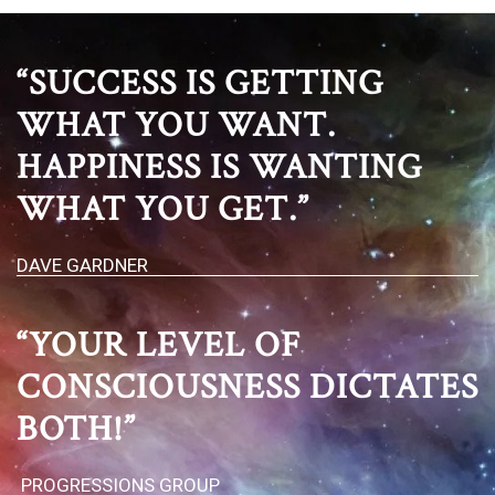
“SUCCESS IS GETTING
WHAT YOU WANT.
HAPPINESS IS WANTING
WHAT YOU GET.”
DAVE GARDNER
“YOUR LEVEL OF
CONSCIOUSNESS DICTATES
BOTH!”
PROGRESSIONS GROUP