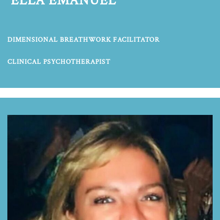
ELLA EMANUEL
DIMENSIONAL BREATHWORK FACILITATOR
CLINICAL PSYCHOTHERAPIST