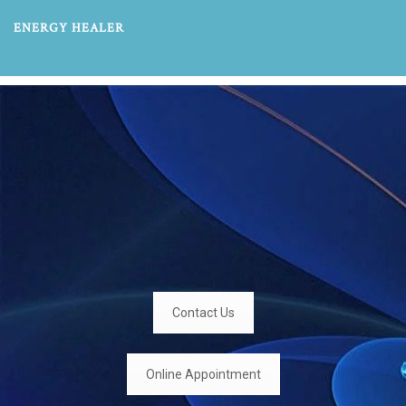
ENERGY HEALER
Contact Us
Online Appointment