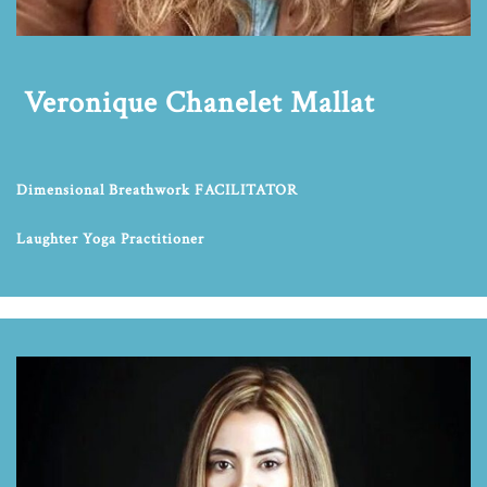
Veronique Chanelet Mallat
Dimensional Breathwork FACILITATOR
Laughter Yoga Practitioner