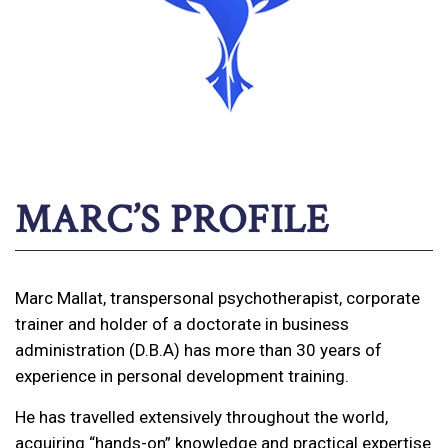
MARC’S PROFILE
Marc Mallat, transpersonal psychotherapist, corporate
trainer and holder of a doctorate in business
administration (D.B.A) has more than 30 years of
experience in personal development training.
He has travelled extensively throughout the world,
acquiring “hands-on” knowledge and practical expertise