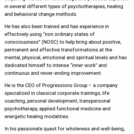
in several different types of psychotherapies, healing
and behavioral change methods.
He has also been trained and has experience in
effectively using “non ordinary states of
consciousness” (NOSC) to help bring about positive,
permanent and effective transformations at the
mental, physical, emotional and spiritual levels and has
dedicated himself to intense “inner work” and
continuous and never-ending improvement.
He is the CEO of Progressions Group – a company
specialized in classical corporate trainings, life
coaching, personal development, transpersonal
psychotherapy, applied functional medicine and
energetic healing modalities.
In his passionate quest for wholeness and well-being,