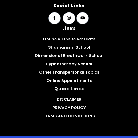
Social Links
widget
widget
widget
social
social
social
Links
icons
icons
icons
Online & Onsite Retreats
Shamanism School
Dimensional Breathwork School
Hypnotherapy School
Other Transpersonal Topics
Online Appointments
Quick Links
DISCLAIMER
PRIVACY POLICY
TERMS AND CONDITIONS