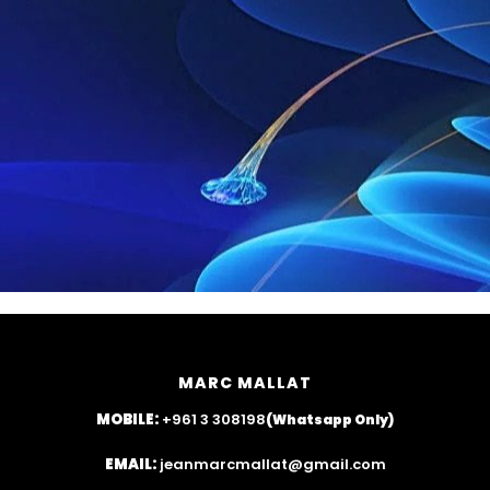
MARC MALLAT
MOBILE:
+961 3 308198
(Whatsapp Only)
EMAIL:
jeanmarcmallat@gmail.com