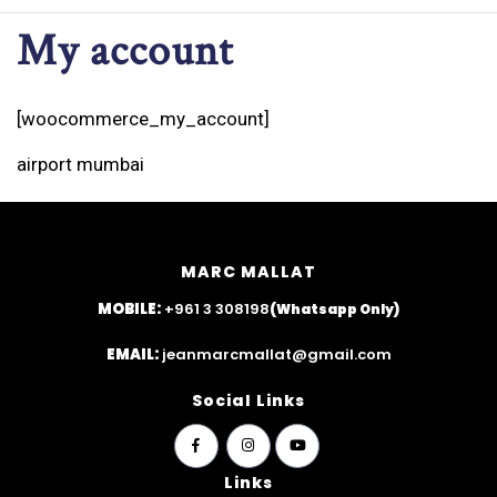
My account
skrill casinos uk
apple pay casino uk
neteller casino
pay by phone casino
non gamstop pay by phone
deposit by phone bill casino
pay by phone not on
deposit by phone bill casino
pay by phone not on
pay by mobile bill casino
pay by mobile
[woocommerce_my_account]
online
online casinos that accept mastercard
visa casino
casinos
no id verification withdrawal casino
gamstop
no verification casino
new independent casino
gamstop
no verification casino
new independent casino
airport mumbai
sites
best interac casinos
crypto casinos in
uk
independent casinos not on gamstop
best eu online
sites uk
online casino europe
best uk gambling sites not
sites uk
online casino europe
best uk gambling sites not
best slots pay by phone bill uk
casino pay by phone bill
canada
fastest withdrawal casinos
casinos that accept
casinos
gambling sites not on gamcare
on gamcare
on gamcare
not on gamstop
online casino no verification
credit cards
no verification casino uk
harry casino
withdrawal
new uk casinos not on gamstop
european
uk
lizaro casino uk
non gamstop paysafecard
ukgc
MARC MALLAT
online casino
casino sites not on gamcare
casinos outside gamstop
instant withdrawal casinos uk
MOBILE:
+961 3 308198
(Whatsapp Only)
EMAIL:
jeanmarcmallat@gmail.com
Social Links
widget
widget
widget
social
social
social
Links
icons
icons
icons