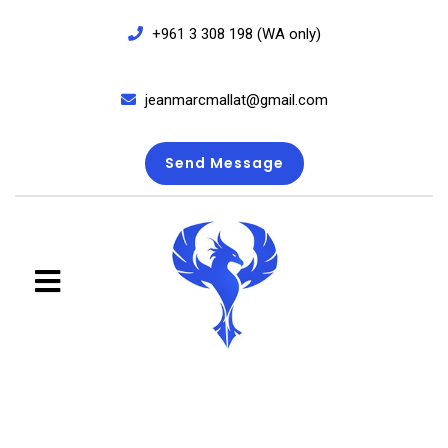
+961 3 308 198 (WA only)
jeanmarcmallat@gmail.com
Send Message
close
menu