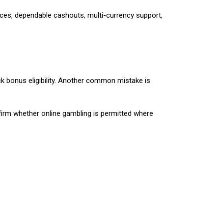
ences, dependable cashouts, multi-currency support,
ck bonus eligibility. Another common mistake is
onfirm whether online gambling is permitted where