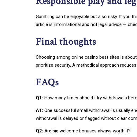
Responsible play and leg
Gambling can be enjoyable but also risky. If you th
article is informational and not legal advice — chec
Final thoughts
Choosing among online casino best sites is about 
prioritize security. A methodical approach reduce
FAQs
Q1:
How many times should I try withdrawals befor
A1:
One successful small withdrawal is usually eno
withdrawal is delayed or flagged without clear comm
Q2:
Are big welcome bonuses always worth it?