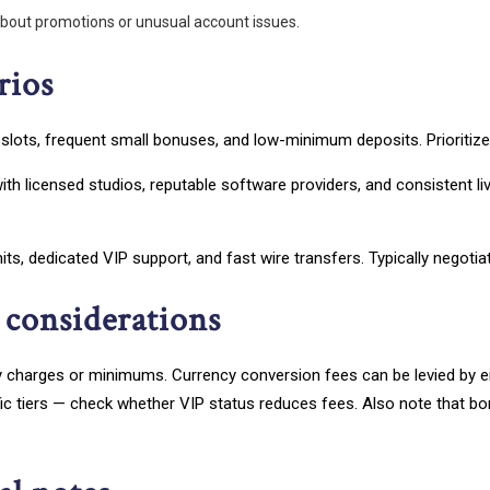
out promotions or unusual account issues.
rios
slots, frequent small bonuses, and low-minimum deposits. Prioritizes a
ith licensed studios, reputable software providers, and consistent liv
mits, dedicated VIP support, and fast wire transfers. Typically negot
 considerations
y charges or minimums. Currency conversion fees can be levied by ei
fic tiers — check whether VIP status reduces fees. Also note that b