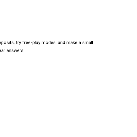
 deposits, try free-play modes, and make a small
ear answers.