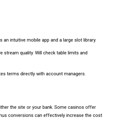
n intuitive mobile app and a large slot library.
e stream quality. Will check table limits and
iates terms directly with account managers.
ther the site or your bank. Some casinos offer
onus conversions can effectively increase the cost