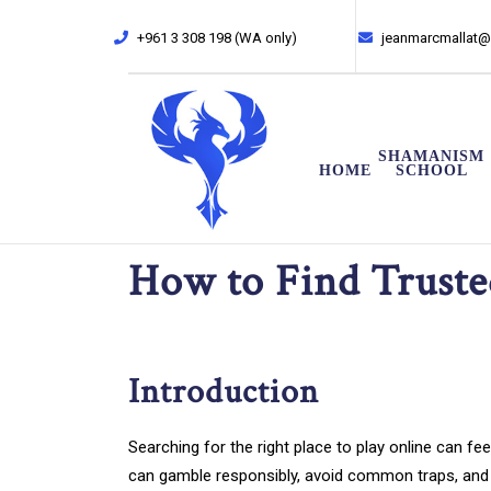
+961 3 308 198 (WA only)
jeanmarcmallat@
SHAMANISM
HOME
SCHOOL
How to Find Trusted
Introduction
Searching for the right place to play online can f
can gamble responsibly, avoid common traps, and 