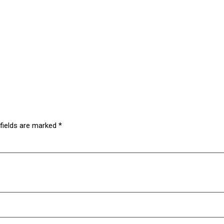
 fields are marked
*