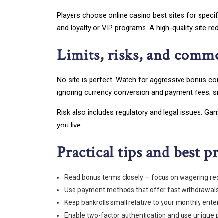
Players choose online casino best sites for specif
and loyalty or VIP programs. A high-quality site r
Limits, risks, and comm
No site is perfect. Watch for aggressive bonus con
ignoring currency conversion and payment fees; s
Risk also includes regulatory and legal issues. Ga
you live.
Practical tips and best p
Read bonus terms closely — focus on wagering r
Use payment methods that offer fast withdrawals, 
Keep bankrolls small relative to your monthly ente
Enable two-factor authentication and use unique 