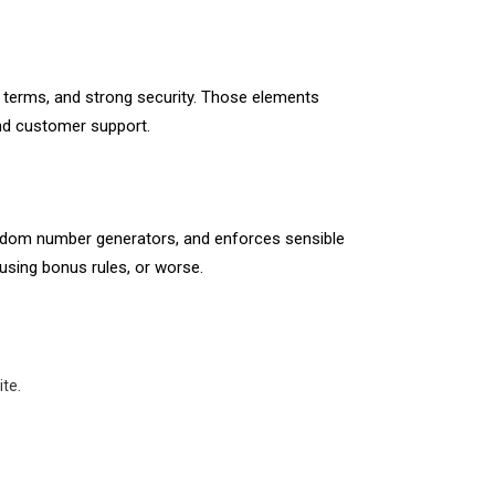
r terms, and strong security. Those elements
nd customer support.
random number generators, and enforces sensible
using bonus rules, or worse.
ite.