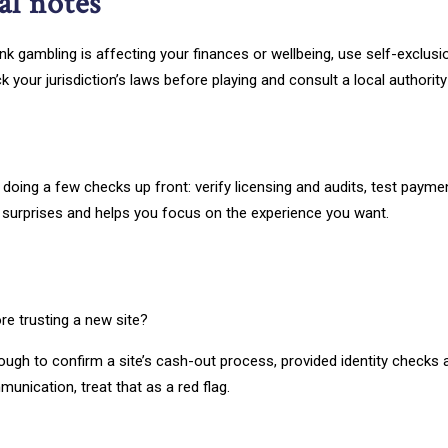
al notes
ink gambling is affecting your finances or wellbeing, use self-exclusi
k your jurisdiction’s laws before playing and consult a local authority
doing a few checks up front: verify licensing and audits, test payme
s surprises and helps you focus on the experience you want.
e trusting a new site?
ugh to confirm a site’s cash-out process, provided identity checks a
unication, treat that as a red flag.