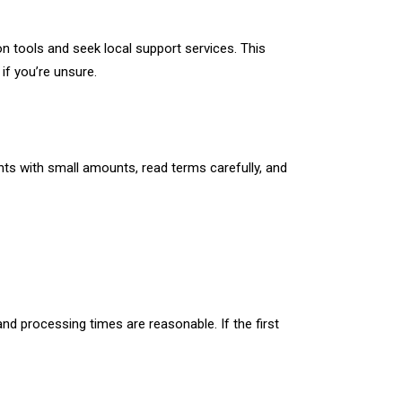
on tools and seek local support services. This
 if you’re unsure.
nts with small amounts, read terms carefully, and
nd processing times are reasonable. If the first