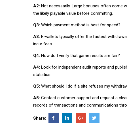
A2:
Not necessarily. Large bonuses often come wit
the likely playable value before committing.
Q3:
Which payment method is best for speed?
A3:
E-wallets typically offer the fastest withdraw
incur fees.
Q4:
How do I verify that game results are fair?
A4:
Look for independent audit reports and publis
statistics.
Q5:
What should I do if a site refuses my withdra
A5:
Contact customer support and request a clear r
records of transactions and communications thro
Share: