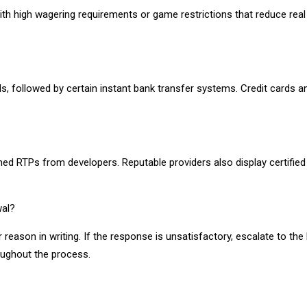
h high wagering requirements or game restrictions that reduce rea
als, followed by certain instant bank transfer systems. Credit cards
hed RTPs from developers. Reputable providers also display certifie
wal?
eason in writing. If the response is unsatisfactory, escalate to the
ughout the process.