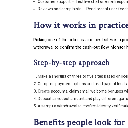
Customer support — Test live chat or email respon
Reviews and complaints — Read recent user feedba
How it works in practic
Picking one of the online casino best sites is a pr
withdrawal to confirm the cash-out flow. Monitor 
Step-by-step approach
Make a shortlist of three to five sites based on li
Compare payment options and read payout limits 
Create accounts, claim small welcome bonuses wh
Deposit a modest amount and play different game 
Attempt a withdrawal to confirm identity verificati
Benefits people look for