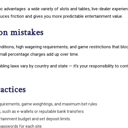
ic advantages: a wide variety of slots and tables, live-dealer experi
educes friction and gives you more predictable entertainment value.
on mistakes
ditions, high wagering requirements, and game restrictions that blo
mall percentage charges add up over time.
mbling laws vary by country and state — it’s your responsibility to c
ractices
equirements, game weightings, and maximum bet rules.
such as e-wallets or reputable bank transfers.
rtainment budget and set deposit limits.
passwords for each site.