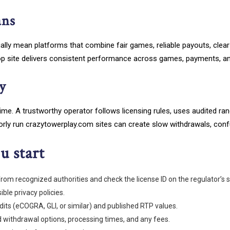
ans
ally mean platforms that combine fair games, reliable payouts, clea
op site delivers consistent performance across games, payments, a
y
time. A trustworthy operator follows licensing rules, uses audited 
orly run
crazytowerplay.com
sites can create slow withdrawals, conf
u start
from recognized authorities and check the license ID on the regulator’s s
ble privacy policies.
ts (eCOGRA, GLI, or similar) and published RTP values.
ithdrawal options, processing times, and any fees.