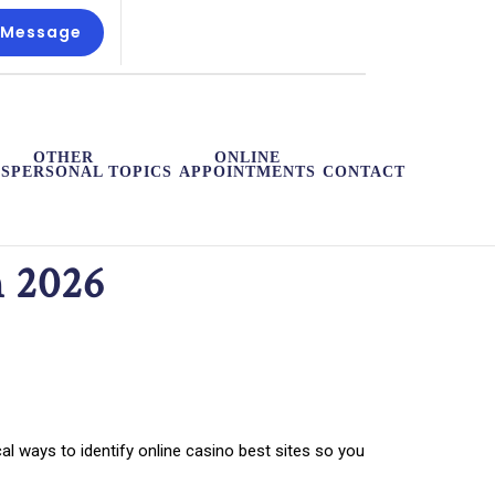
 Message
OTHER
ONLINE
SPERSONAL TOPICS
APPOINTMENTS
CONTACT
n 2026
al ways to identify online casino best sites so you