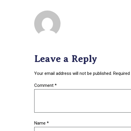
Leave a Reply
Your email address will not be published.
Required
Comment
*
Name
*