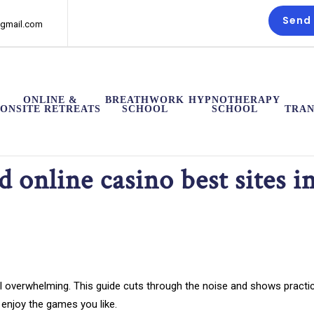
Send
gmail.com
ONLINE &
BREATHWORK
HYPNOTHERAPY
ONSITE RETREATS
SCHOOL
SCHOOL
TRAN
 online casino best sites i
eel overwhelming. This guide cuts through the noise and shows practic
enjoy the games you like.