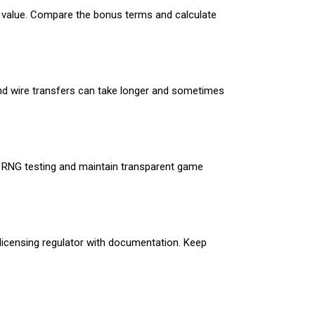
l value. Compare the bonus terms and calculate
 and wire transfers can take longer and sometimes
d RNG testing and maintain transparent game
 licensing regulator with documentation. Keep