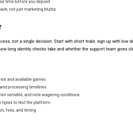
se time before you deposit.
ck, not just marketing blurbs.
e
ocess, not a single decision. Start with short trials: sign up with low
how long identity checks take and whether the support team gives cl
cense and available games.
and processing timelines.
en sensible, and note wagering conditions.
types to test the platform.
on, fees, and timing.