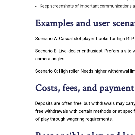
Keep screenshots of important communications ab
Examples and user scena
Scenario A: Casual slot player. Looks for high RTP 
Scenario B: Live-dealer enthusiast. Prefers a site w
camera angles.
Scenario C: High roller. Needs higher withdrawal li
Costs, fees, and payment
Deposits are often free, but withdrawals may carr
free withdrawals with certain methods or at speci
of play through wagering requirements.