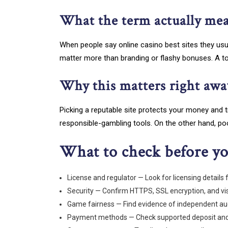
What the term actually me
When people say online casino best sites they usu
matter more than branding or flashy bonuses. A t
Why this matters right awa
Picking a reputable site protects your money and 
responsible-gambling tools. On the other hand, po
What to check before yo
License and regulator — Look for licensing details 
Security — Confirm HTTPS, SSL encryption, and visi
Game fairness — Find evidence of independent audi
Payment methods — Check supported deposit and w