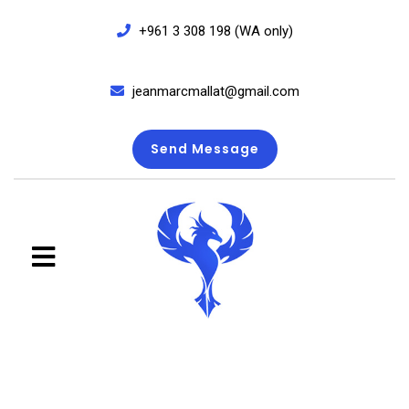
+961 3 308 198 (WA only)
jeanmarcmallat@gmail.com
Send Message
close
menu