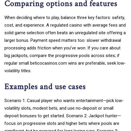
Comparing options and features
When deciding where to play, balance three key factors: safety,
cost, and experience. A regulated casino with average fees and
solid game selection often beats an unregulated site offering a
larger bonus. Payment speed matters too: slower withdrawal
processing adds friction when you’ve won. If you care about
big jackpots, compare the progressive pools across sites; if
regular small
beticocasinos.com
wins are preferable, seek low-
volatility titles.
Examples and use cases
Scenario 1: Casual player who wants entertainment—pick low-
volatility slots, modest bets, and use no-deposit or small
deposit bonuses to get started. Scenario 2: Jackpot hunter—
focus on progressive slots and higher bets where pools are