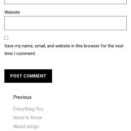
Website
Save my name, email, and website in this browser for the next
time I comment.
Previous
Everything You
Need to Know
About slingo