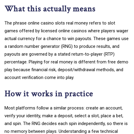
What this actually means
The phrase online casino slots real money refers to slot
games offered by licensed online casinos where players wager
actual currency for a chance to win payouts. These games use
a random number generator (RNG) to produce results, and
payouts are governed by a stated return-to-player (RTP)
percentage. Playing for real money is different from free demo
play because financial risk, deposit/withdrawal methods, and
account verification come into play.
How it works in practice
Most platforms follow a similar process: create an account,
verify your identity, make a deposit, select a slot, place a bet,
and spin. The RNG decides each spin independently, so there is
no memory between plays. Understanding a few technical