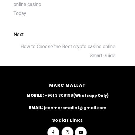
online casino
Today
Next
How to Choose the Best crypto casino online
Smart Guide
MARC MALLAT
MOBILE:
+961 3 308198
(Whatsapp Only)
EMAIL:
jeanmarcmallat@gmail.com
Social Links
widget
widget
widget