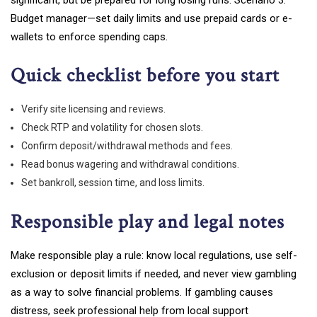
significant, but be prepared for long losing runs. Scenario 3:
Budget manager—set daily limits and use prepaid cards or e-
wallets to enforce spending caps.
Quick checklist before you start
Verify site licensing and reviews.
Check RTP and volatility for chosen slots.
Confirm deposit/withdrawal methods and fees.
Read bonus wagering and withdrawal conditions.
Set bankroll, session time, and loss limits.
Responsible play and legal notes
Make responsible play a rule: know local regulations, use self-
exclusion or deposit limits if needed, and never view gambling
as a way to solve financial problems. If gambling causes
distress, seek professional help from local support