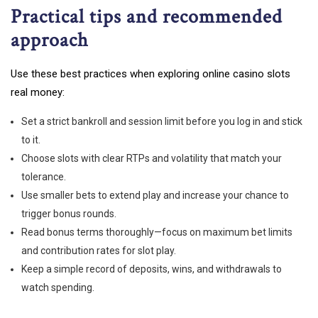
Practical tips and recommended
approach
Use these best practices when exploring online casino slots
real money:
Set a strict bankroll and session limit before you log in and stick
to it.
Choose slots with clear RTPs and volatility that match your
tolerance.
Use smaller bets to extend play and increase your chance to
trigger bonus rounds.
Read bonus terms thoroughly—focus on maximum bet limits
and contribution rates for slot play.
Keep a simple record of deposits, wins, and withdrawals to
watch spending.