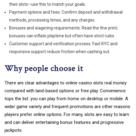
their slots—use this to match your goals.
Payment options and fees: Confirm deposit and withdrawal
methods, processing times, and any charges.
Bonuses and wagering requirements: Read the fine print;
bonuses can inflate playtime but often have strict rules.
Customer support and verification process: Fast KYC and
responsive support reduce friction when cashing out.
Why people choose it
There are clear advantages to online casino slots real money
compared with land-based options or free play. Convenience
tops the list: you can play from home on desktop or mobile. A
wider game variety and frequent promotions are other reasons
players prefer online options. For many, slots are easy to learn
and can deliver entertaining bonus features and progressive
jackpots.