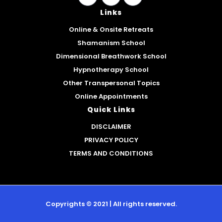
social
social
social
Links
icons
icons
icons
Online & Onsite Retreats
Shamanism School
Dimensional Breathwork School
Hypnotherapy School
Other Transpersonal Topics
Online Appointments
Quick Links
DISCLAIMER
PRIVACY POLICY
TERMS AND CONDITIONS
Copyrights © 2021 | All rights reserved.