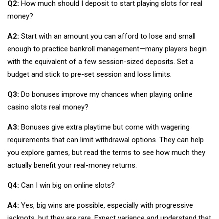
Q2:
How much should I deposit to start playing slots for real
money?
A2:
Start with an amount you can afford to lose and small
enough to practice bankroll management—many players begin
with the equivalent of a few session-sized deposits. Set a
budget and stick to pre-set session and loss limits.
Q3:
Do bonuses improve my chances when playing online
casino slots real money?
A3:
Bonuses give extra playtime but come with wagering
requirements that can limit withdrawal options. They can help
you explore games, but read the terms to see how much they
actually benefit your real-money returns.
Q4:
Can I win big on online slots?
A4:
Yes, big wins are possible, especially with progressive
jackpots, but they are rare. Expect variance and understand that