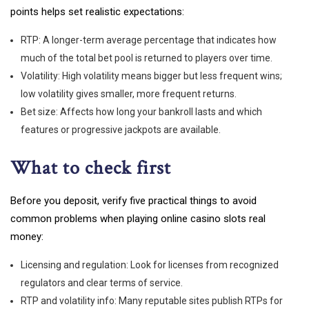
points helps set realistic expectations:
RTP: A longer-term average percentage that indicates how
much of the total bet pool is returned to players over time.
Volatility: High volatility means bigger but less frequent wins;
low volatility gives smaller, more frequent returns.
Bet size: Affects how long your bankroll lasts and which
features or progressive jackpots are available.
What to check first
Before you deposit, verify five practical things to avoid
common problems when playing online casino slots real
money:
Licensing and regulation: Look for licenses from recognized
regulators and clear terms of service.
RTP and volatility info: Many reputable sites publish RTPs for