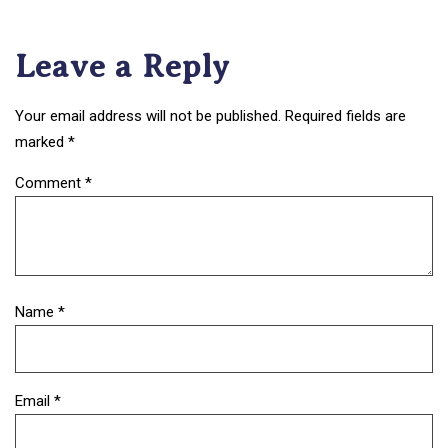
Leave a Reply
Your email address will not be published.
Required fields are
marked
*
Comment
*
Name
*
Email
*