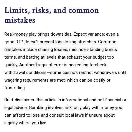
Limits, risks, and common
mistakes
Real-money play brings downsides. Expect variance: even a
good RTP doesn’t prevent long losing stretches. Common
mistakes include chasing losses, misunderstanding bonus
terms, and betting at levels that exhaust your budget too
quickly. Another frequent error is neglecting to check
withdrawal conditions—some casinos restrict withdrawals until
wagering requirements are met, which can be costly or
frustrating.
Brief disclaimer: this article is informational and not financial or
legal advice. Gambling involves risk; only play with money you
can afford to lose and consult local laws if unsure about
legality where you live.