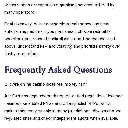
organizations or responsible-gambling services offered by
many operators.
Final takeaway: online casino slots real money can be an
entertaining pastime if you plan ahead, choose reputable
operators, and respect bankroll discipline. Use the checklist
above, understand RTP and volatility, and prioritize safety over
flashy promotions.
Frequently Asked Questions
Q1:
Are online casino slots real money fair?
A1:
Fairness depends on the operator and regulation. Licensed
casinos use audited RNGs and often publish RTPs, which
makes fairness verifiable in many jurisdictions. Always choose
regulated sites and check independent audits when available.