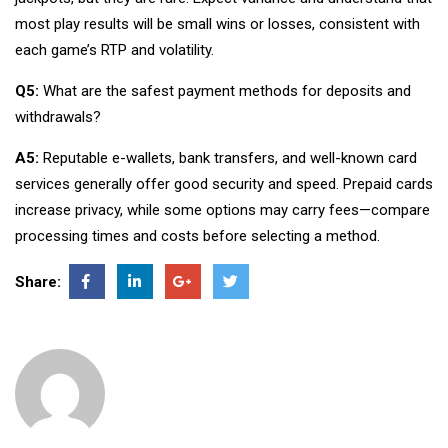
most play results will be small wins or losses, consistent with
each game’s RTP and volatility.
Q5:
What are the safest payment methods for deposits and
withdrawals?
A5:
Reputable e-wallets, bank transfers, and well-known card
services generally offer good security and speed. Prepaid cards
increase privacy, while some options may carry fees—compare
processing times and costs before selecting a method.
Share: