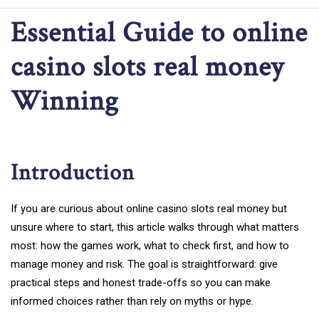
Essential Guide to online
casino slots real money
Winning
Introduction
If you are curious about online casino slots real money but
unsure where to start, this article walks through what matters
most: how the games work, what to check first, and how to
manage money and risk. The goal is straightforward: give
practical steps and honest trade-offs so you can make
informed choices rather than rely on myths or hype.