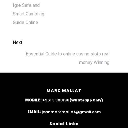
Igre Safe and
Smart Gambling
Guide Online
Next
Essential Guide to online casino slots real
money Winning
MARC MALLAT
MOBILE:
+961 3 308198
(Whatsapp Only)
EMAIL:
jeanmarcmallat@gmail.com
Social Links