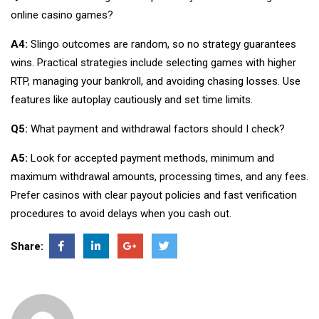
online casino games?
A4:
Slingo outcomes are random, so no strategy guarantees
wins. Practical strategies include selecting games with higher
RTP, managing your bankroll, and avoiding chasing losses. Use
features like autoplay cautiously and set time limits.
Q5:
What payment and withdrawal factors should I check?
A5:
Look for accepted payment methods, minimum and
maximum withdrawal amounts, processing times, and any fees.
Prefer casinos with clear payout policies and fast verification
procedures to avoid delays when you cash out.
Share: