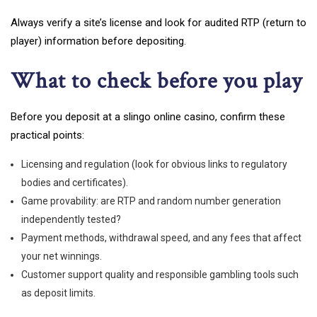
Always verify a site’s license and look for audited RTP (return to
player) information before depositing.
What to check before you play
Before you deposit at a slingo online casino, confirm these
practical points:
Licensing and regulation (look for obvious links to regulatory
bodies and certificates).
Game provability: are RTP and random number generation
independently tested?
Payment methods, withdrawal speed, and any fees that affect
your net winnings.
Customer support quality and responsible gambling tools such
as deposit limits.