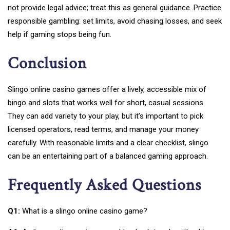
not provide legal advice; treat this as general guidance. Practice
responsible gambling: set limits, avoid chasing losses, and seek
help if gaming stops being fun.
Conclusion
Slingo online casino games offer a lively, accessible mix of
bingo and slots that works well for short, casual sessions.
They can add variety to your play, but it’s important to pick
licensed operators, read terms, and manage your money
carefully. With reasonable limits and a clear checklist, slingo
can be an entertaining part of a balanced gaming approach.
Frequently Asked Questions
Q1:
What is a slingo online casino game?