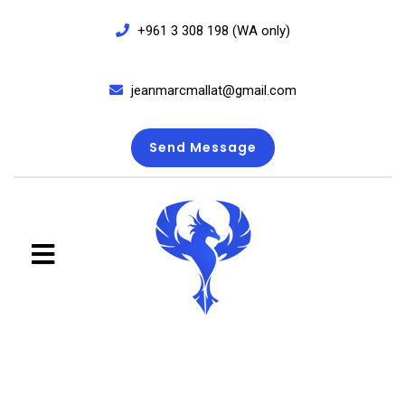
+961 3 308 198 (WA only)
jeanmarcmallat@gmail.com
Send Message
close
menu