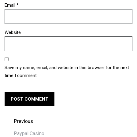
Email
*
Website
Save my name, email, and website in this browser for the next
time I comment.
Previous
Paypal Casino