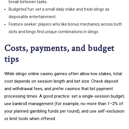
break between tasks.
Budgeted fun: set a small daily stake and treat slingo as
disposable entertainment.
Feature-seeker: players who like bonus mechanics across both
slots and bingo find unique combinations in slingo.
Costs, payments, and budget
tips
While slingo online casino games often allow low stakes, total
cost depends on session length and bet size. Check deposit
and withdrawal fees, and prefer casinos that list payment
processing times. A good practice: set a single-session budget,
use bankroll management (for example, no more than 1–2% of
your planned gambling funds per round), and use self-exclusion
or limit tools when offered.