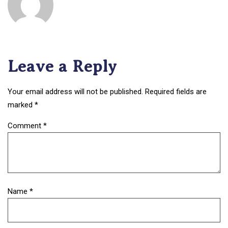
Leave a Reply
Your email address will not be published.
Required fields are
marked
*
Comment
*
Name
*