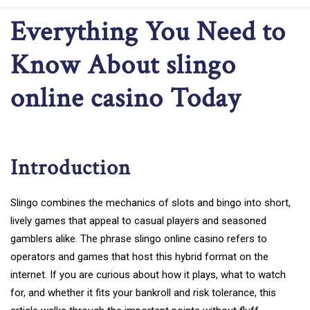
Everything You Need to
Know About slingo
online casino Today
Introduction
Slingo combines the mechanics of slots and bingo into short,
lively games that appeal to casual players and seasoned
gamblers alike. The phrase slingo online casino refers to
operators and games that host this hybrid format on the
internet. If you are curious about how it plays, what to watch
for, and whether it fits your bankroll and risk tolerance, this