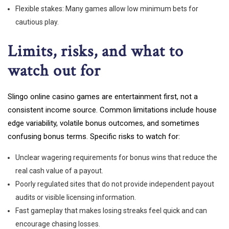
Flexible stakes: Many games allow low minimum bets for
cautious play.
Limits, risks, and what to
watch out for
Slingo online casino games are entertainment first, not a
consistent income source. Common limitations include house
edge variability, volatile bonus outcomes, and sometimes
confusing bonus terms. Specific risks to watch for:
Unclear wagering requirements for bonus wins that reduce the
real cash value of a payout.
Poorly regulated sites that do not provide independent payout
audits or visible licensing information.
Fast gameplay that makes losing streaks feel quick and can
encourage chasing losses.