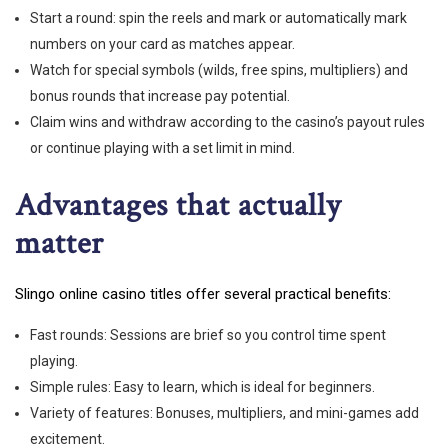
Start a round: spin the reels and mark or automatically mark
numbers on your card as matches appear.
Watch for special symbols (wilds, free spins, multipliers) and
bonus rounds that increase pay potential.
Claim wins and withdraw according to the casino’s payout rules
or continue playing with a set limit in mind.
Advantages that actually
matter
Slingo online casino titles offer several practical benefits:
Fast rounds: Sessions are brief so you control time spent
playing.
Simple rules: Easy to learn, which is ideal for beginners.
Variety of features: Bonuses, multipliers, and mini-games add
excitement.