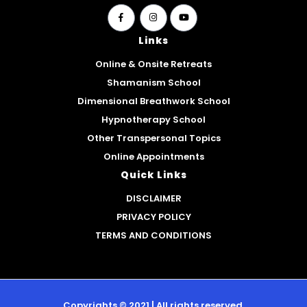
widget
widget
widget
social
social
social
Links
icons
icons
icons
Online & Onsite Retreats
Shamanism School
Dimensional Breathwork School
Hypnotherapy School
Other Transpersonal Topics
Online Appointments
Quick Links
DISCLAIMER
PRIVACY POLICY
TERMS AND CONDITIONS
Copyrights © 2021 | All rights reserved.