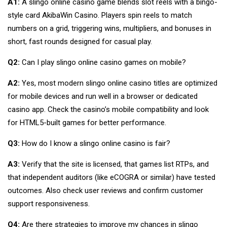
A1:
A slingo online casino game blends slot reels with a bingo-
style card
AkibaWin Casino
. Players spin reels to match
numbers on a grid, triggering wins, multipliers, and bonuses in
short, fast rounds designed for casual play.
Q2:
Can I play slingo online casino games on mobile?
A2:
Yes, most modern slingo online casino titles are optimized
for mobile devices and run well in a browser or dedicated
casino app. Check the casino’s mobile compatibility and look
for HTML5-built games for better performance.
Q3:
How do I know a slingo online casino is fair?
A3:
Verify that the site is licensed, that games list RTPs, and
that independent auditors (like eCOGRA or similar) have tested
outcomes. Also check user reviews and confirm customer
support responsiveness.
Q4:
Are there strategies to improve my chances in slingo