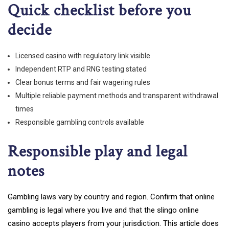
Quick checklist before you
decide
Licensed casino with regulatory link visible
Independent RTP and RNG testing stated
Clear bonus terms and fair wagering rules
Multiple reliable payment methods and transparent withdrawal
times
Responsible gambling controls available
Responsible play and legal
notes
Gambling laws vary by country and region. Confirm that online
gambling is legal where you live and that the slingo online
casino accepts players from your jurisdiction. This article does