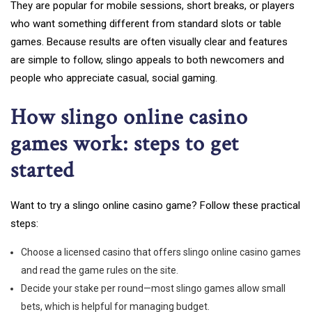
They are popular for mobile sessions, short breaks, or players
who want something different from standard slots or table
games. Because results are often visually clear and features
are simple to follow, slingo appeals to both newcomers and
people who appreciate casual, social gaming.
How slingo online casino
games work: steps to get
started
Want to try a slingo online casino game? Follow these practical
steps:
Choose a licensed casino that offers slingo online casino games
and read the game rules on the site.
Decide your stake per round—most slingo games allow small
bets, which is helpful for managing budget.