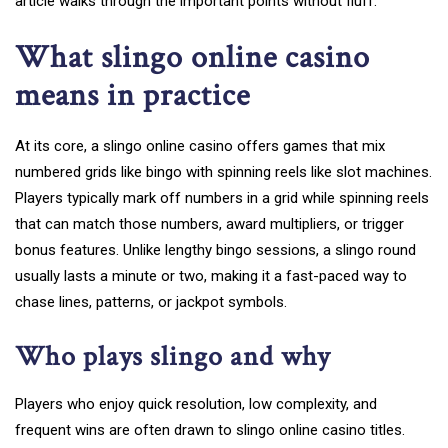
article walks through the important points without fluff.
What slingo online casino
means in practice
At its core, a slingo online casino offers games that mix
numbered grids like bingo with spinning reels like slot machines.
Players typically mark off numbers in a grid while spinning reels
that can match those numbers, award multipliers, or trigger
bonus features. Unlike lengthy bingo sessions, a slingo round
usually lasts a minute or two, making it a fast-paced way to
chase lines, patterns, or jackpot symbols.
Who plays slingo and why
Players who enjoy quick resolution, low complexity, and
frequent wins are often drawn to slingo online casino titles.