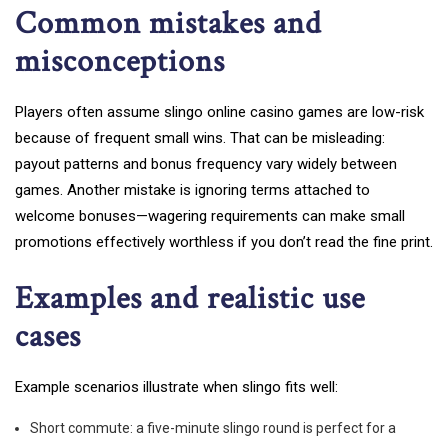
Common mistakes and
misconceptions
Players often assume slingo online casino games are low-risk
because of frequent small wins. That can be misleading:
payout patterns and bonus frequency vary widely between
games. Another mistake is ignoring terms attached to
welcome bonuses—wagering requirements can make small
promotions effectively worthless if you don’t read the fine print.
Examples and realistic use
cases
Example scenarios illustrate when slingo fits well:
Short commute: a five-minute slingo round is perfect for a